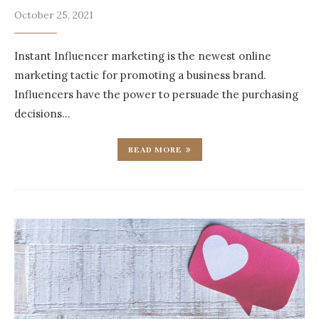
October 25, 2021
Instant Influencer marketing is the newest online
marketing tactic for promoting a business brand.
Influencers have the power to persuade the purchasing
decisions…
READ MORE