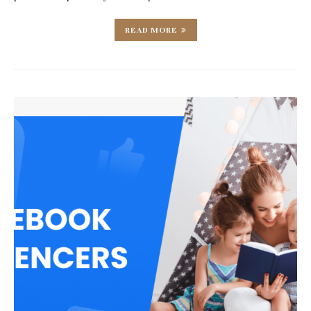
READ MORE