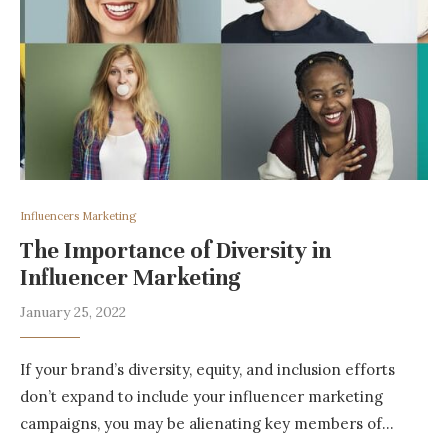
Influencers Marketing
The Importance of Diversity in
Influencer Marketing
January 25, 2022
If your brand’s diversity, equity, and inclusion efforts
don’t expand to include your influencer marketing
campaigns, you may be alienating key members of…