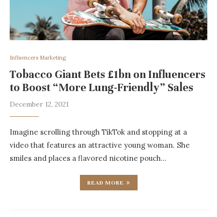
Influencers Marketing
Tobacco Giant Bets £1bn on Influencers
to Boost “More Lung-Friendly” Sales
December 12, 2021
Imagine scrolling through TikTok and stopping at a
video that features an attractive young woman. She
smiles and places a flavored nicotine pouch…
READ MORE