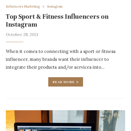
Influencers Marketing
Instagram
Top Sport & Fitness Influencers on
Instagram
October 28, 2021
When it comes to connecting with a sport or fitness
influencer, many brands want their influencer to
integrate their products and/or services into…
READ MORE