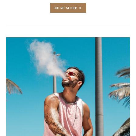
READ MORE