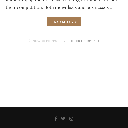
their competition. Both individuals and businesses…
READ MORE
NEWER POSTS
OLDER POSTS