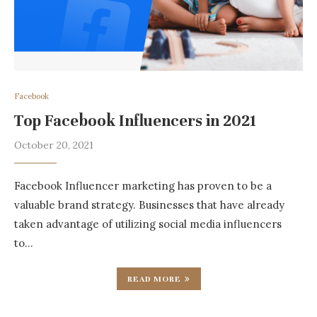
Facebook
Top Facebook Influencers in 2021
October 20, 2021
Facebook Influencer marketing has proven to be a
valuable brand strategy. Businesses that have already
taken advantage of utilizing social media influencers
to…
READ MORE