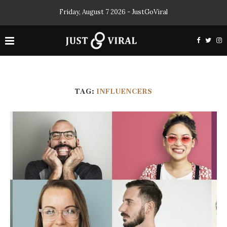
Friday, August 7 2026 - JustGoViral
TAG:
INFLUENCERS