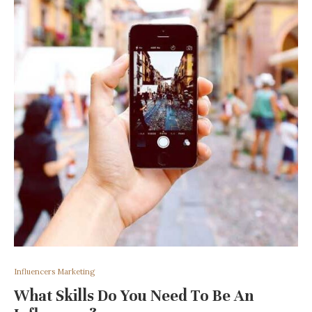
Influencers Marketing
What Skills Do You Need To Be An