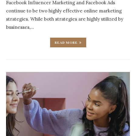
Facebook Influencer Marketing and Facebook Ads
continue to be two highly effective online marketing
strategies. While both strategies are highly utilized by
businesses,…
READ MORE