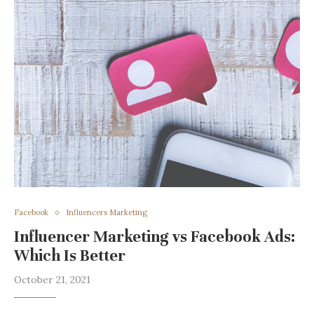
Facebook
Influencers Marketing
Influencer Marketing vs Facebook Ads:
Which Is Better
October 21, 2021