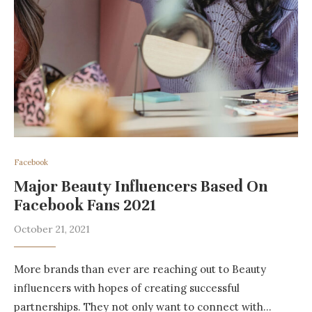
Facebook
Major Beauty Influencers Based On
Facebook Fans 2021
October 21, 2021
More brands than ever are reaching out to Beauty
influencers with hopes of creating successful
partnerships. They not only want to connect with…