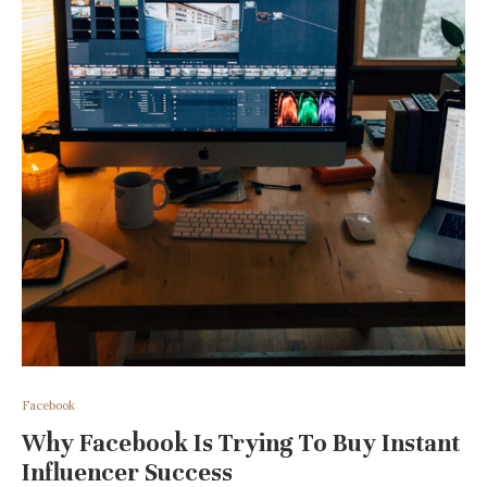
Facebook
Why Facebook Is Trying To Buy Instant
Influencer Success