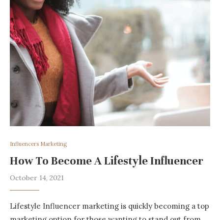
Influencers Marketing
How To Become A Lifestyle Influencer
October 14, 2021
Lifestyle Influencer marketing is quickly becoming a top
marketing option for those wanting to stand out from