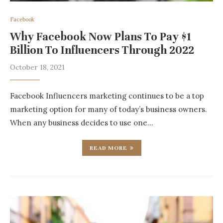
Facebook
Why Facebook Now Plans To Pay $1
Billion To Influencers Through 2022
October 18, 2021
Facebook Influencers marketing continues to be a top
marketing option for many of today’s business owners.
When any business decides to use one…
READ MORE