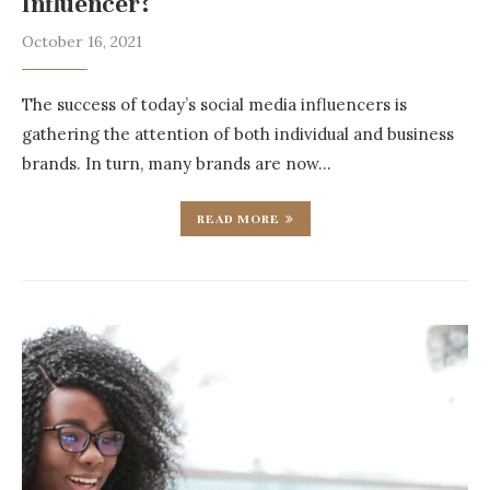
Influencer?
October 16, 2021
The success of today’s social media influencers is
gathering the attention of both individual and business
brands. In turn, many brands are now…
READ MORE