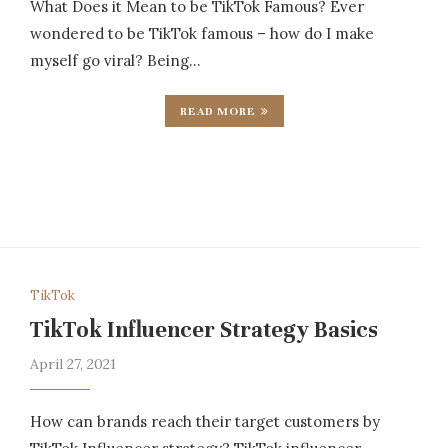
What Does it Mean to be TikTok Famous? Ever
wondered to be TikTok famous – how do I make
myself go viral? Being…
READ MORE
TikTok
TikTok Influencer Strategy Basics
April 27, 2021
How can brands reach their target customers by