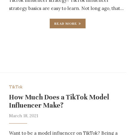
TikTok Influencer strategy? TikTok influencer
strategy basics are easy to learn. Not long ago, that…
READ MORE
TikTok
How Much Does a TikTok Model
Influencer Make?
March 18, 2021
Want to be a model influencer on TikTok? Being a