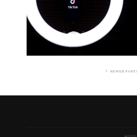
NEWER POST
@2021 -