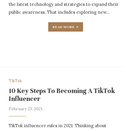
the latest technology and strategies to expand their
public awareness. That includes exploring new…
READ MORE
TikTok
10 Key Steps To Becoming A TikTok
Influencer
February 23, 2021
TikTok influencer rules in 2021. Thinking about