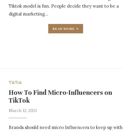
Tiktok model is fun. People decide they want to be a
digital marketing…
READ MORE
TikTok
How To Find Micro-Influencers on
TikTok
March 12, 2021
Brands should need micro Influencers to keep up with