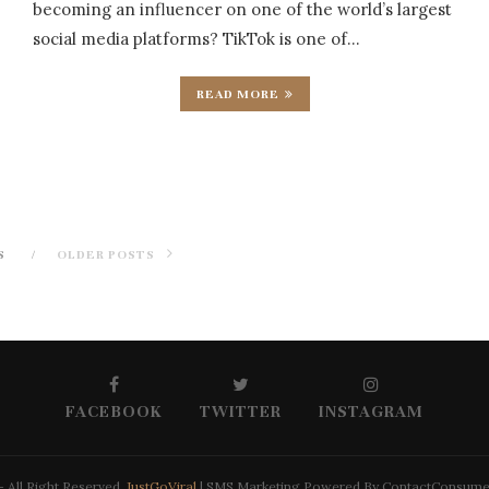
becoming an influencer on one of the world’s largest
social media platforms? TikTok is one of…
READ MORE
S
OLDER POSTS
FACEBOOK
TWITTER
INSTAGRAM
 All Right Reserved.
JustGoViral
| SMS Marketing Powered By ContactConsum