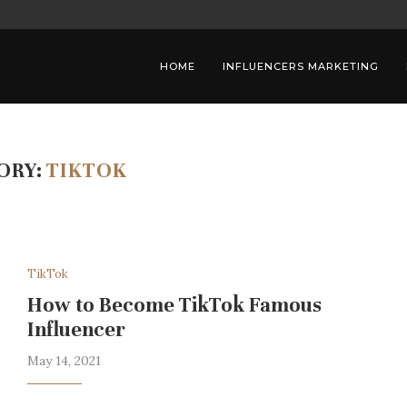
ALCOHOL BRANDS
THE IMPORTANCE OF DIVERSITY IN
HOME
INFLUENCERS MARKETING
ORY:
TIKTOK
TikTok
How to Become TikTok Famous
Influencer
May 14, 2021