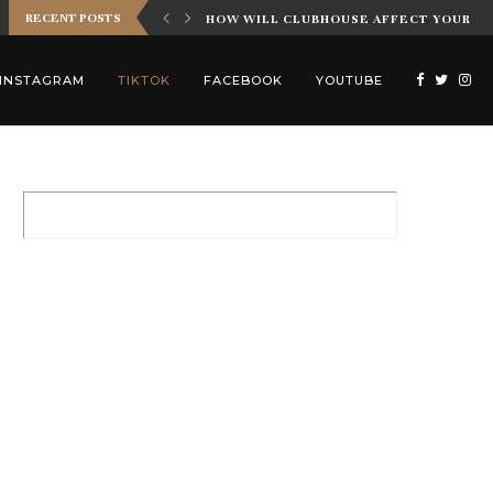
RECENT POSTS
 INFLUENCER MARKETING
HOW WILL CLUBHOUSE AFFECT YOUR IN
INSTAGRAM
TIKTOK
FACEBOOK
YOUTUBE