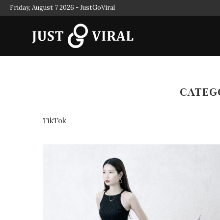
Friday, August 7 2026 - JustGoViral
AL MEDIA INFLUENCERS
INFLUENCER MARKETING FOR 
CATEG
TikTok